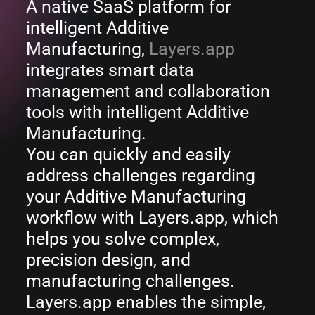
A native SaaS platform for
intelligent Additive
Manufacturing,
Layers.app
integrates smart data
management and collaboration
tools with intelligent Additive
Manufacturing.
You can quickly and easily
address challenges regarding
your Additive Manufacturing
workflow with Layers.app, which
helps you solve complex,
precision design, and
manufacturing challenges.
Layers.app enables the simple,