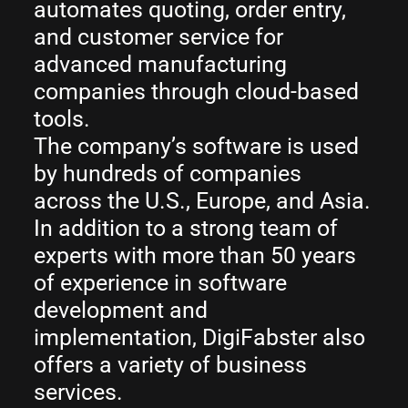
automates quoting, order entry,
and customer service for
advanced manufacturing
companies through cloud-based
tools.
The company’s software is used
by hundreds of companies
across the U.S., Europe, and Asia.
In addition to a strong team of
experts with more than 50 years
of experience in software
development and
implementation, DigiFabster also
offers a variety of business
services.