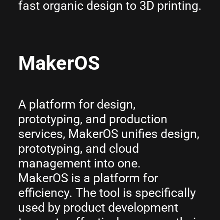
fast organic design to 3D printing.
MakerOS
A platform for design,
prototyping, and production
services, MakerOS unifies design,
prototyping, and cloud
management into one.
MakerOS is a platform for
efficiency. The tool is specifically
used by product development