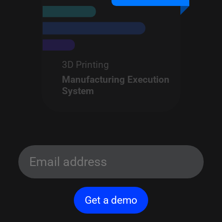
3D Printing
Manufacturing Execution
System
Get a demo