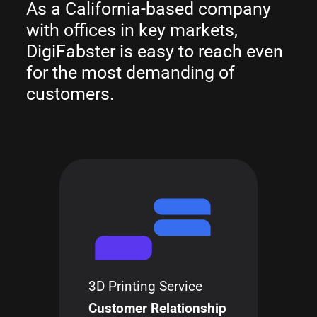
As a California-based company
with offices in key markets,
DigiFabster is easy to reach even
for the most demanding of
customers.
3D Printing Service
Customer Relationship