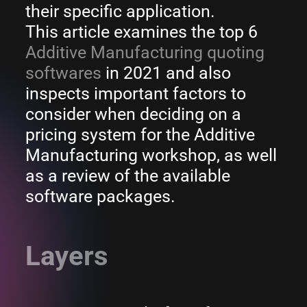
their specific application.
This article examines the top 6
Additive Manufacturing quoting
softwares
in 2021 and also
inspects important factors to
consider when deciding on a
pricing system for the Additive
Manufacturing workshop, as well
as a review of the available
software packages.
Layers