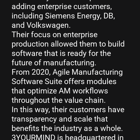
adding enterprise customers,
including Siemens Energy, DB,
and Volkswagen.
Their focus on enterprise
production allowed them to build
software that is ready for the
future of manufacturing.
From 2020, Agile Manufacturing
Software Suite offers modules
that optimize AM workflows
throughout the value chain.
In this way, their customers have
transparency and scale that
benefits the industry as a whole.
3YOURMIND is headquartered in