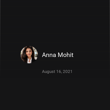
Anna Mohit
August 16, 2021