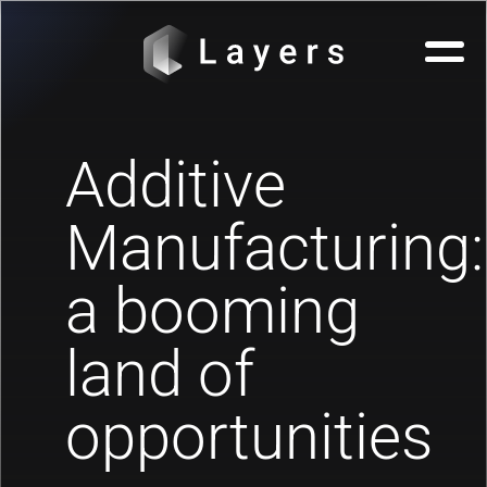
Additive
Manufacturing:
a booming
land of
opportunities