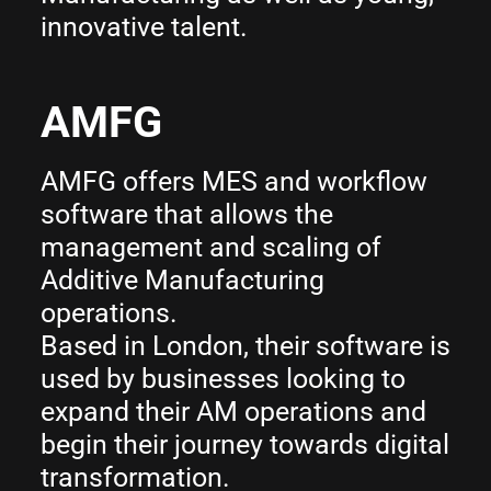
innovative talent.
AMFG
AMFG offers MES and workflow
software that allows the
management and scaling of
Additive Manufacturing
operations.
Based in London, their software is
used by businesses looking to
expand their AM operations and
begin their journey towards digital
transformation.