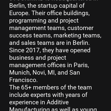
Berlin, the startup capital of
Europe. Their office buildings,
programming and project
management teams, customer
success teams, marketing teams,
and sales teams are in Berlin.
Since 2017, they have opened
business and project
management offices in Paris,
Munich, Novi, MI, and San
Francisco.
The 65+ members of the team
include experts with years of
experience in Additive
Manufacturing as well as young,