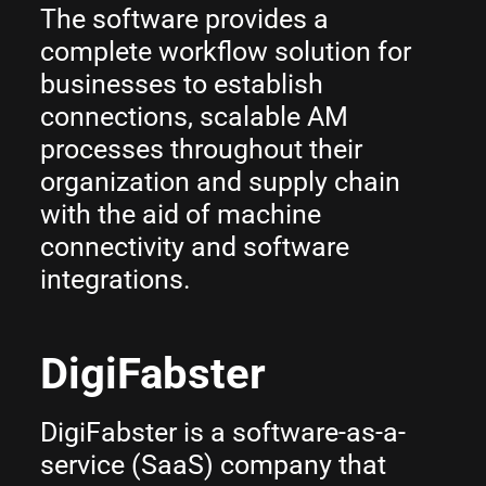
The software provides a
complete workflow solution for
businesses to establish
connections, scalable AM
processes throughout their
organization and supply chain
with the aid of machine
connectivity and software
integrations.
DigiFabster
DigiFabster is a software-as-a-
service (SaaS) company that