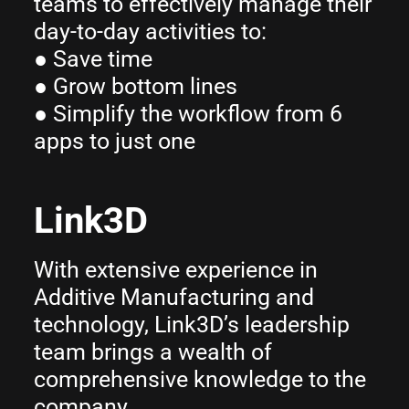
teams to effectively manage their
day-to-day activities to:
● Save time
● Grow bottom lines
● Simplify the workflow from 6
apps to just one
Link3D
With extensive experience in
Additive Manufacturing and
technology, Link3D’s leadership
team brings a wealth of
comprehensive knowledge to the
company.