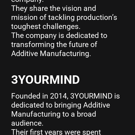
They share the vision and
mission of tackling production’s
toughest challenges.
The company is dedicated to
transforming the future of
Additive Manufacturing.
3YOURMIND
Founded in 2014, 3YOURMIND is
dedicated to bringing Additive
Manufacturing to a broad
audience.
Their first years were spent