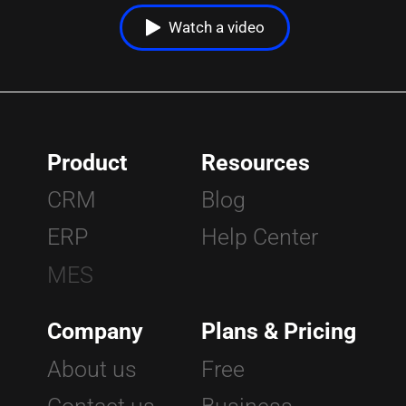
Watch a video
Home
|
Blog
|
additive manufacturing a booming land of opportunities
Product
Resources
CRM
Blog
ERP
Help Center
MES
Company
Plans & Pricing
About us
Free