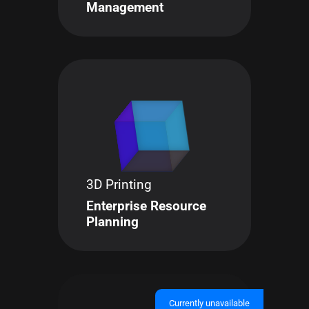
Management
3D Printing
Enterprise Resource
Planning
Currently unavailable