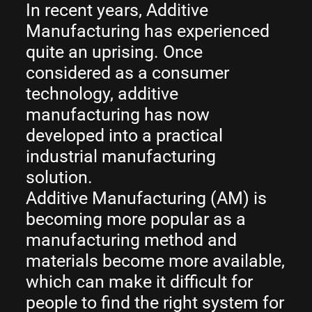
In recent years, Additive
Manufacturing has experienced
quite an uprising. Once
considered as a consumer
technology, additive
manufacturing has now
developed into a practical
industrial manufacturing
solution.
Additive Manufacturing (AM) is
becoming more popular as a
manufacturing method and
materials become more available,
which can make it difficult for
people to find the right system for